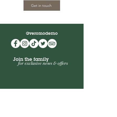
Get in touch
@veromoderno
Join the family
for exclusive news & offers