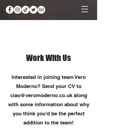
Page Title
Work With Us
Interested in joining team Vero
Moderno? Send your CV to
ciao@veromoderno.co.uk
along
with some information about why
you think you'd be the perfect
addition to the team!