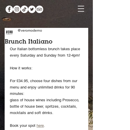
@veromoderno
Brunch Italiano
Our Italian bottomless brunch takes place 
every Saturday and Sunday from 12-4pm!
How it works:
For £34.95, choose four dishes from our 
menu and enjoy unlimited drinks for 90 
minutes:
glass of house wines including Prosecco, 
bottle of house beer, spritzes, cocktails,
mocktails and soft drinks.
Book your spot 
here
.