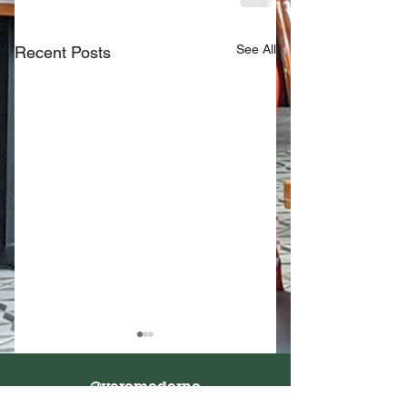
See All
Recent Posts
@veromoderno