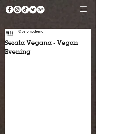
@veromoderno
Serata Vegana - Vegan
Evening