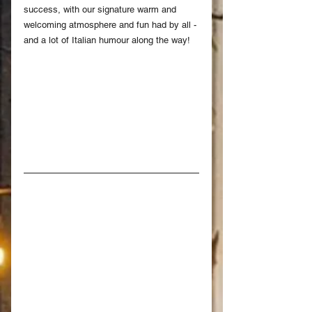
success, with our signature warm and 
welcoming atmosphere and fun had by all - 
and a lot of Italian humour along the way!