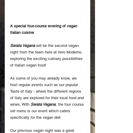
A special four-course evening of vegan 
Italian cuisine
Serata Vegana
 will be the second vegan 
night from the team here at Vero Moderno, 
exploring the exciting culinary possibilities 
of Italian vegan food!
As some of you may already know, we 
host regular events such as our popular 
Taste of Italy - where the different regions 
of Italy are explored for their local food and 
wines. With 
Serata Vegana
, the four course 
set menu is our event which caters 
specifically for the vegan diet.
Our previous vegan night was a great 