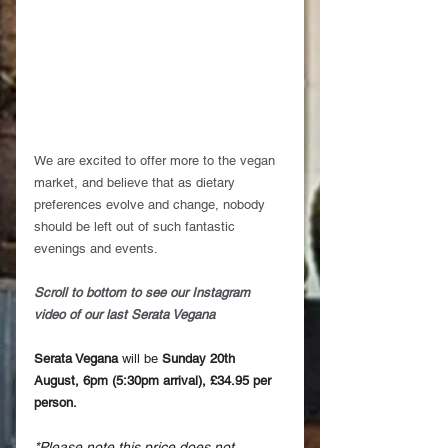
We are excited to offer more to the vegan 
market, and believe that as dietary 
preferences evolve and change, nobody 
should be left out of such fantastic 
evenings and events.
Scroll to bottom to see our Instagram 
video of our last Serata Vegana
Serata Vegana
 will be 
Sunday 20th 
August, 6pm (5:30pm arrival), £34.95 per 
person.
*Please note this price does not 