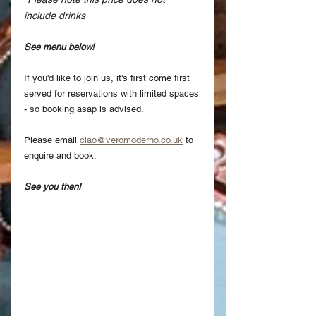
include drinks
See menu below!
If you'd like to join us, it's first come first 
served for reservations with limited spaces 
- so booking asap is advised.
Please email 
ciao@veromoderno.co.uk
 to 
enquire and book.
See you then!