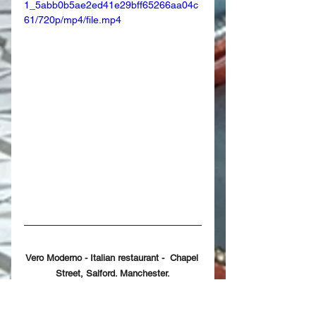
1_5abb0b5ae2ed41e29bff65266aa04c
61/720p/mp4/file.mp4
Vero Moderno - Italian restaurant -  Chapel 
Street, Salford. Manchester.