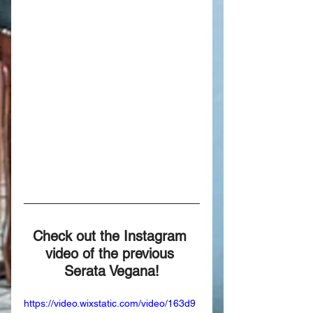
Check out the Instagram 
video of the previous 
Serata Vegana!
https://video.wixstatic.com/video/163d9