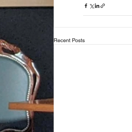
Recent Posts