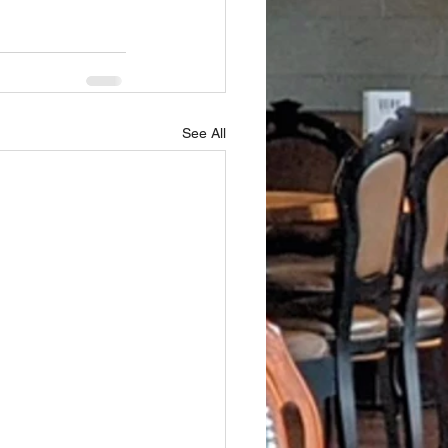
See All