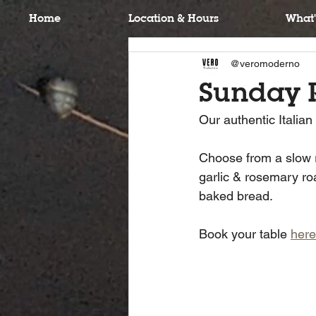
Home
Location & Hours
What'
@veromoderno
Sunday 
Our authentic Italia
Choose from a slow ro
garlic & rosemary ro
baked bread.
Book your table 
here