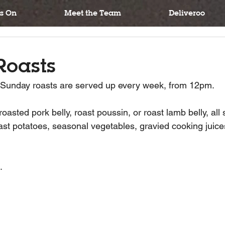
s On
Meet the Team
Deliveroo
Roasts
n Sunday roasts are served up every week, from 12pm.
asted pork belly, roast poussin, or roast lamb belly, all 
ast potatoes, seasonal vegetables, gravied cooking juice
.