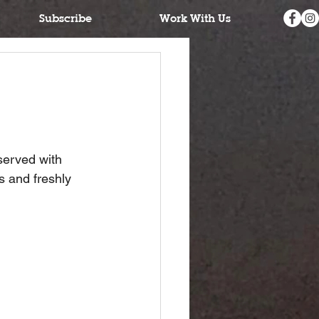
Subscribe
Work With Us
served with 
s and freshly 