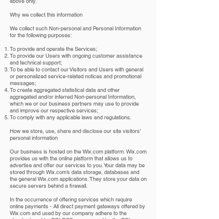
above only.
Why we collect this information
We collect such Non-personal and Personal Information
for the following purposes:
To provide and operate the Services;
To provide our Users with ongoing customer assistance
and technical support;
To be able to contact our Visitors and Users with general
or personalized service-related notices and promotional
messages;
To create aggregated statistical data and other
aggregated and/or inferred Non-personal Information,
which we or our business partners may use to provide
and improve our respective services;
To comply with any applicable laws and regulations.
How we store, use, share and disclose our site visitors'
personal information
Our business is hosted on the Wix.com platform. Wix.com
provides us with the online platform that allows us to
advertise and offer our services to you. Your data may be
stored through Wix.com’s data storage, databases and
the general Wix.com applications. They store your data on
secure servers behind a firewall.
In the occurrence of offering services which require
online payments - All direct payment gateways offered by
Wix.com and used by our company adhere to the