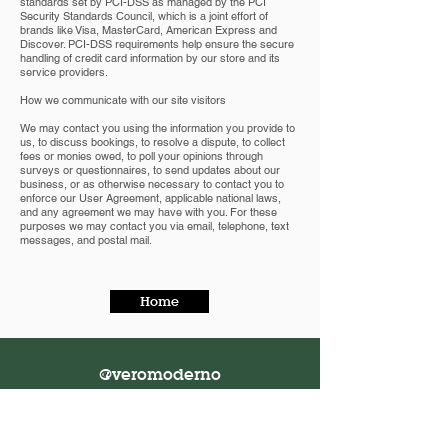
standards set by PCI-DSS as managed by the PCI
Security Standards Council, which is a joint effort of
brands like Visa, MasterCard, American Express and
Discover. PCI-DSS requirements help ensure the secure
handling of credit card information by our store and its
service providers.
How we communicate with our site visitors
We may contact you using the information you provide to
us, to discuss bookings, to resolve a dispute, to collect
fees or monies owed, to poll your opinions through
surveys or questionnaires, to send updates about our
business, or as otherwise necessary to contact you to
enforce our User Agreement, applicable national laws,
and any agreement we may have with you. For these
purposes we may contact you via email, telephone, text
messages, and postal mail.
Home
@veromoderno