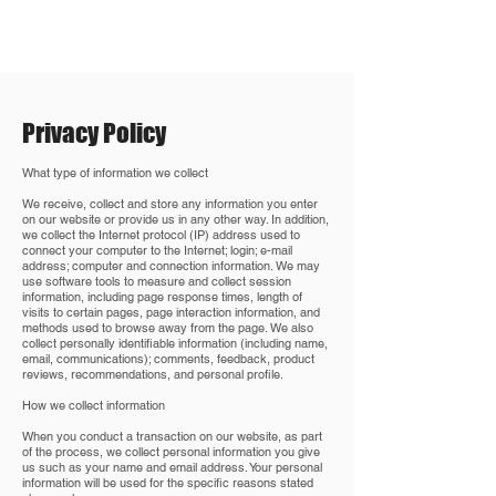
Privacy Policy
What type of information we collect
We receive, collect and store any information you enter
on our website or provide us in any other way. In addition,
we collect the Internet protocol (IP) address used to
connect your computer to the Internet; login; e-mail
address; computer and connection information. We may
use software tools to measure and collect session
information, including page response times, length of
visits to certain pages, page interaction information, and
methods used to browse away from the page. We also
collect personally identifiable information (including name,
email, communications); comments, feedback, product
reviews, recommendations, and personal profile.
How we collect information
When you conduct a transaction on our website, as part
of the process, we collect personal information you give
us such as your name and email address. Your personal
information will be used for the specific reasons stated